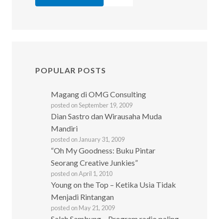
POPULAR POSTS
Magang di OMG Consulting
posted on September 19, 2009
Dian Sastro dan Wirausaha Muda
Mandiri
posted on January 31, 2009
“Oh My Goodness: Buku Pintar
Seorang Creative Junkies”
posted on April 1, 2010
Young on the Top – Ketika Usia Tidak
Menjadi Rintangan
posted on May 21, 2009
Salah Sambung – Program radio paling