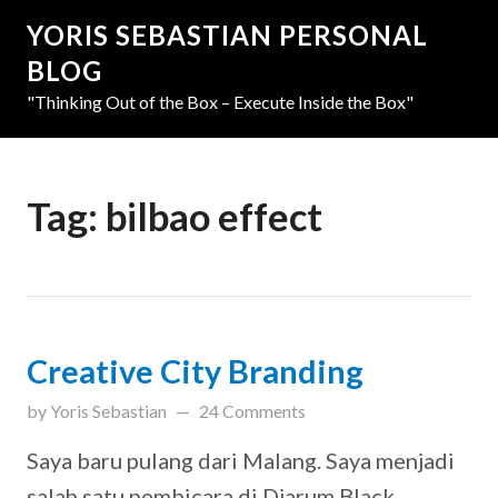
YORIS SEBASTIAN PERSONAL
BLOG
"Thinking Out of the Box – Execute Inside the Box"
Tag:
bilbao effect
Creative City Branding
updated on
March 31, 2019
by
Yoris Sebastian
24 Comments
Saya baru pulang dari Malang. Saya menjadi
salah satu pembicara di Djarum Black