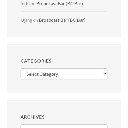
Indri
on
Broadcast Bar (BC Bar)
Ujang
on
Broadcast Bar (BC Bar)
CATEGORIES
Categories
ARCHIVES
Archives