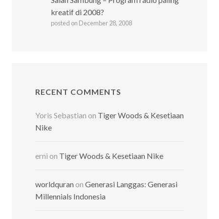
kreatif di 2008?
posted on December 28, 2008
RECENT COMMENTS
Yoris Sebastian
on
Tiger Woods & Kesetiaan
Nike
erni
on
Tiger Woods & Kesetiaan Nike
worldquran
on
Generasi Langgas: Generasi
Millennials Indonesia