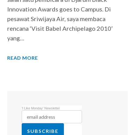
Innovation Awards goes to Campus. Di
pesawat Sriwijaya Air, saya membaca
rencana ‘Visit Babel Archipelago 2010’
yang…
READ MORE
'I Like Monday' Newsletter