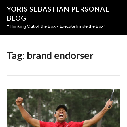
YORIS SEBASTIAN PERSONAL
BLOG
"Thinking Out of the Box – Execute Inside the Box"
Tag:
brand endorser