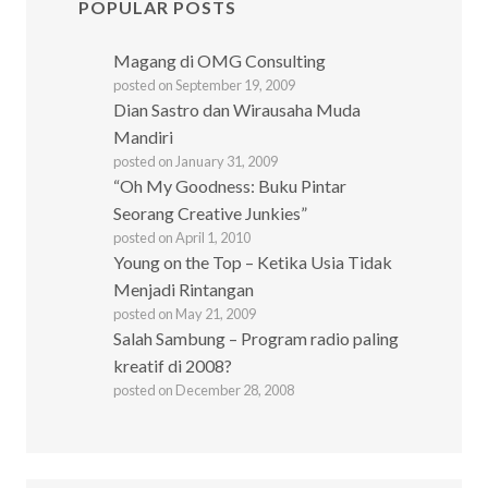
POPULAR POSTS
Magang di OMG Consulting
posted on September 19, 2009
Dian Sastro dan Wirausaha Muda
Mandiri
posted on January 31, 2009
“Oh My Goodness: Buku Pintar
Seorang Creative Junkies”
posted on April 1, 2010
Young on the Top – Ketika Usia Tidak
Menjadi Rintangan
posted on May 21, 2009
Salah Sambung – Program radio paling
kreatif di 2008?
posted on December 28, 2008