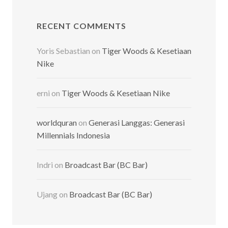
RECENT COMMENTS
Yoris Sebastian
on
Tiger Woods & Kesetiaan
Nike
erni
on
Tiger Woods & Kesetiaan Nike
worldquran
on
Generasi Langgas: Generasi
Millennials Indonesia
Indri
on
Broadcast Bar (BC Bar)
Ujang
on
Broadcast Bar (BC Bar)