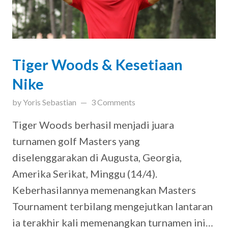
Tiger Woods & Kesetiaan
Nike
on
May 1, 2019
by
Yoris Sebastian
3 Comments
Tiger Woods berhasil menjadi juara
turnamen golf Masters yang
diselenggarakan di Augusta, Georgia,
Amerika Serikat, Minggu (14/4).
Keberhasilannya memenangkan Masters
Tournament terbilang mengejutkan lantaran
ia terakhir kali memenangkan turnamen ini…