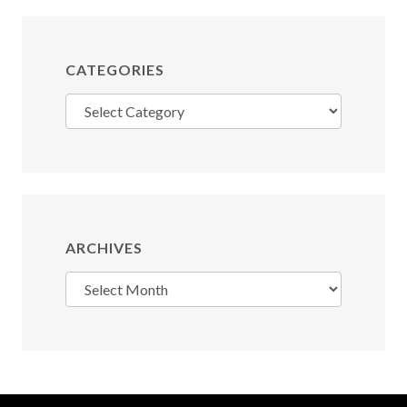
CATEGORIES
Categories
ARCHIVES
Archives