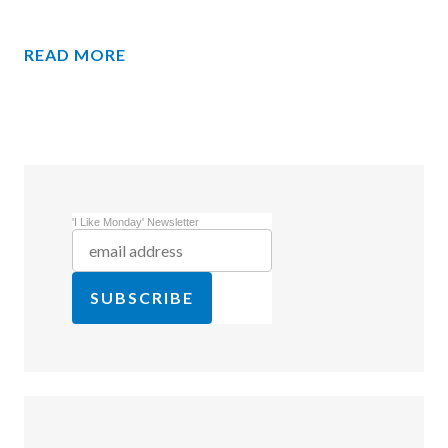
READ MORE
'I Like Monday' Newsletter