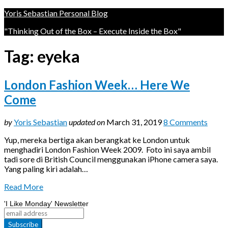
Yoris Sebastian Personal Blog
"Thinking Out of the Box – Execute Inside the Box"
Tag:
eyeka
London Fashion Week… Here We
Come
by
Yoris Sebastian
updated on
March 31, 2019
8 Comments
Yup, mereka bertiga akan berangkat ke London untuk
menghadiri London Fashion Week 2009. Foto ini saya ambil
tadi sore di British Council menggunakan iPhone camera saya.
Yang paling kiri adalah…
Read More
'I Like Monday' Newsletter