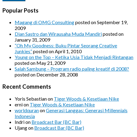
Popular Posts
Magang di OMG Consulting
posted on September 19,
2009
Dian Sastro dan Wirausaha Muda Mandiri
posted on
January 31, 2009
“Oh My Goodness: Buku Pintar Seorang Creative
Junkies”
posted on April 1, 2010
Young on the Top – Ketika Usia Tidak Menjadi Rintangan
posted on May 21, 2009
Salah Sambung – Program radio paling kreatif di 2008?
posted on December 28, 2008
Recent Comments
Yoris Sebastian
on
Tiger Woods & Kesetiaan Nike
erni
on
Tiger Woods & Kesetiaan Nike
worldquran
on
Generasi Langgas: Generasi Millennials
Indonesia
Indri
on
Broadcast Bar (BC Bar)
Ujang
on
Broadcast Bar (BC Bar)