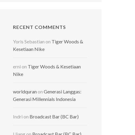
RECENT COMMENTS
Yoris Sebastian
on
Tiger Woods &
Kesetiaan Nike
erni
on
Tiger Woods & Kesetiaan
Nike
worldquran
on
Generasi Langgas:
Generasi Millennials Indonesia
Indri
on
Broadcast Bar (BC Bar)
Ujang
on
Broadcast Bar (BC Bar)