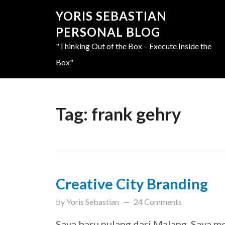
YORIS SEBASTIAN
PERSONAL BLOG
"Thinking Out of the Box – Execute Inside the
Box"
Tag:
frank gehry
Creative City Branding
updated on
March 31, 201
by
Yoris Sebastian
24 Comments
Saya baru pulang dari Malang. Saya m