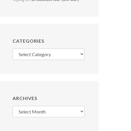
CATEGORIES
Categories
ARCHIVES
Archives