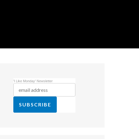
'I Like Monday' Newsletter