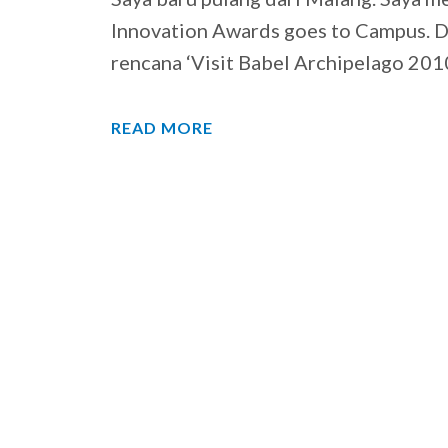
Innovation Awards goes to Campus. Di
rencana ‘Visit Babel Archipelago 201
READ MORE