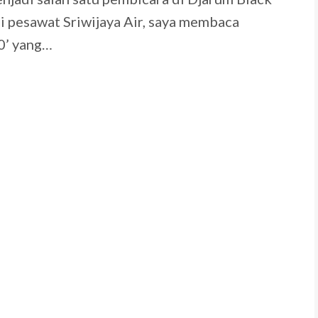
 pesawat Sriwijaya Air, saya membaca
0’ yang…