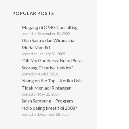
POPULAR POSTS
Magang di OMG Consulting
posted on September 19, 2009
Dian Sastro dan Wirausaha
Muda Mandiri
posted on January 31, 2009
“Oh My Goodness: Buku Pintar
Seorang Creative Junkies”
posted on April 1, 2010
Young on the Top – Ketika Usia
Tidak Menjadi Rintangan
posted on May 21, 2009
Salah Sambung – Program
radio paling kreatif di 2008?
posted on December 28, 2008