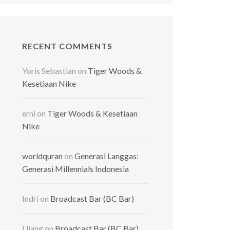
RECENT COMMENTS
Yoris Sebastian
on
Tiger Woods &
Kesetiaan Nike
erni
on
Tiger Woods & Kesetiaan
Nike
worldquran
on
Generasi Langgas:
Generasi Millennials Indonesia
Indri
on
Broadcast Bar (BC Bar)
Ujang
on
Broadcast Bar (BC Bar)