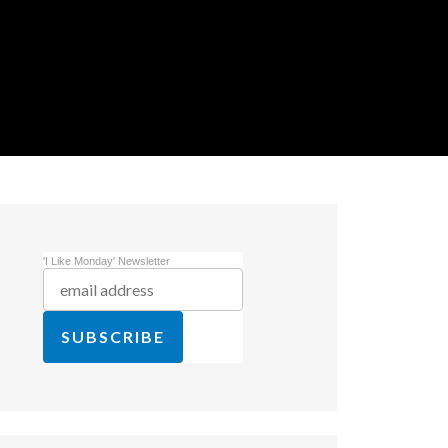
'I Like Monday' Newsletter