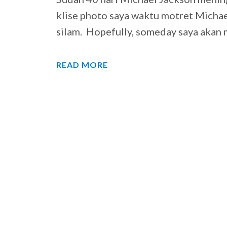
klise photo saya waktu motret Micha
silam. Hopefully, someday saya aka
READ MORE