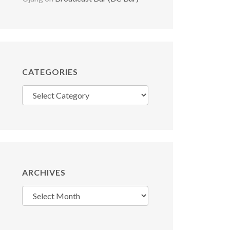
CATEGORIES
Categories
ARCHIVES
Archives