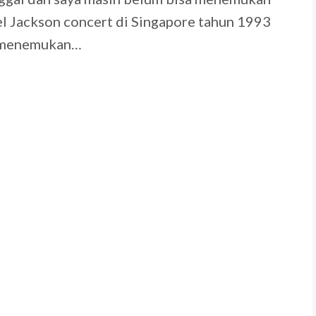
el Jackson concert di Singapore tahun 1993
n menemukan…