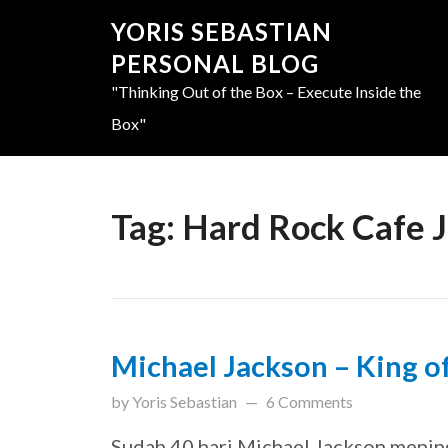
YORIS SEBASTIAN
PERSONAL BLOG
"Thinking Out of the Box – Execute Inside the
Box"
Tag:
Hard Rock Cafe 
Michael Jackson – King o
updated on
March 31, 201
by
Yoris Sebastian
6 Comments
Sudah 40 hari Michael Jackson menin