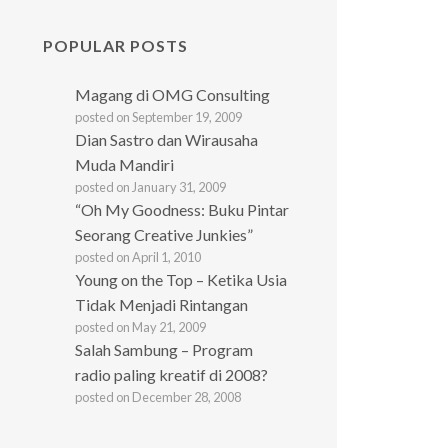
POPULAR POSTS
Magang di OMG Consulting
posted on September 19, 2009
Dian Sastro dan Wirausaha
Muda Mandiri
posted on January 31, 2009
“Oh My Goodness: Buku Pintar
Seorang Creative Junkies”
posted on April 1, 2010
Young on the Top – Ketika Usia
Tidak Menjadi Rintangan
posted on May 21, 2009
Salah Sambung – Program
radio paling kreatif di 2008?
posted on December 28, 2008