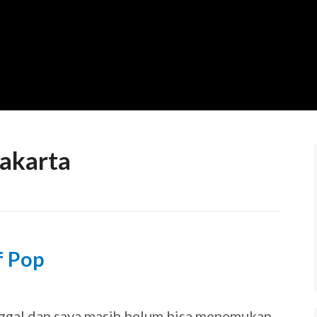
Jakarta
f Pop
9
ggal dan saya masih belum bisa menemukan