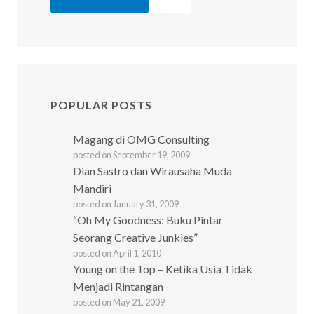
POPULAR POSTS
Magang di OMG Consulting
posted on September 19, 2009
Dian Sastro dan Wirausaha Muda
Mandiri
posted on January 31, 2009
“Oh My Goodness: Buku Pintar
Seorang Creative Junkies”
posted on April 1, 2010
Young on the Top – Ketika Usia Tidak
Menjadi Rintangan
posted on May 21, 2009