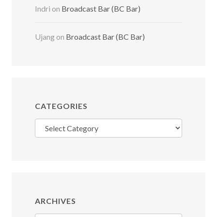
Indri
on
Broadcast Bar (BC Bar)
Ujang
on
Broadcast Bar (BC Bar)
CATEGORIES
Categories
ARCHIVES