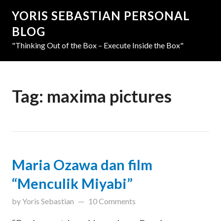
YORIS SEBASTIAN PERSONAL
BLOG
"Thinking Out of the Box – Execute Inside the Box"
Tag:
maxima pictures
Maria Ozawa dan film
“Menculik Miyabi”
updated on
March 31, 2019
by
Yoris Sebastian
10 Comments