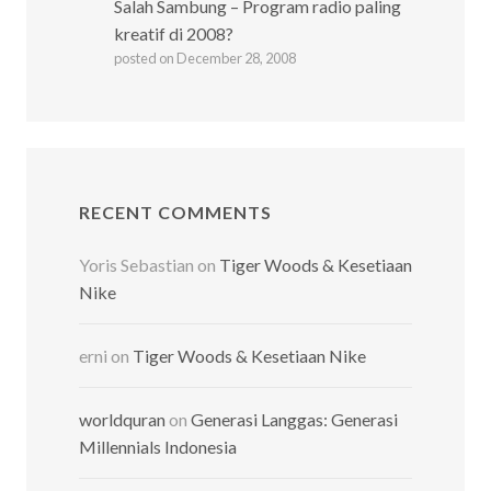
Salah Sambung – Program radio paling
kreatif di 2008?
posted on December 28, 2008
RECENT COMMENTS
Yoris Sebastian
on
Tiger Woods & Kesetiaan
Nike
erni
on
Tiger Woods & Kesetiaan Nike
worldquran
on
Generasi Langgas: Generasi
Millennials Indonesia