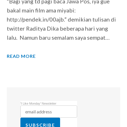
“Bagi yang td pagi baca Jawa Pos, iya gue
bakal main film ama miyabi:
http://pendek.in/00ajb.” demikian tulisan di
twitter Raditya Dika beberapa hari yang
lalu. Namun baru semalam saya sempat…
READ MORE
'I Like Monday' Newsletter