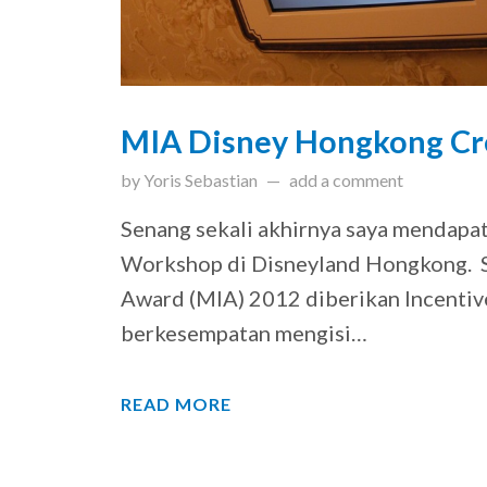
MIA Disney Hongkong Cr
updated on
March 31, 201
by
Yoris Sebastian
add a comment
Senang sekali akhirnya saya mendap
Workshop di Disneyland Hongkong. S
Award (MIA) 2012 diberikan Incentiv
berkesempatan mengisi…
READ MORE