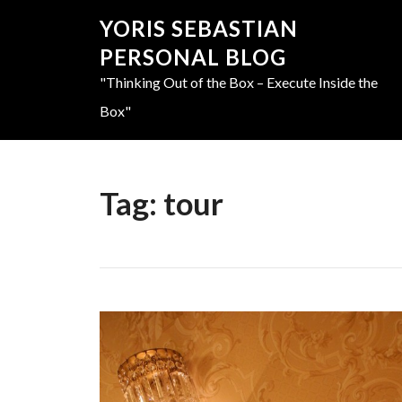
YORIS SEBASTIAN
PERSONAL BLOG
"Thinking Out of the Box – Execute Inside the
Box"
Tag:
tour