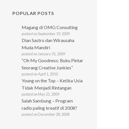
POPULAR POSTS
Magang di OMG Consulting
posted on September 19, 2009
Dian Sastro dan Wirausaha
Muda Mandiri
posted on January 31, 2009
“Oh My Goodness: Buku Pintar
Seorang Creative Junkies”
posted on April 1, 2010
Young on the Top – Ketika Usia
Tidak Menjadi Rintangan
posted on May 21, 2009
Salah Sambung – Program
radio paling kreatif di 2008?
posted on December 28, 2008