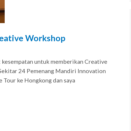
eative Workshop
9
at kesempatan untuk memberikan Creative
ekitar 24 Pemenang Mandiri Innovation
e Tour ke Hongkong dan saya