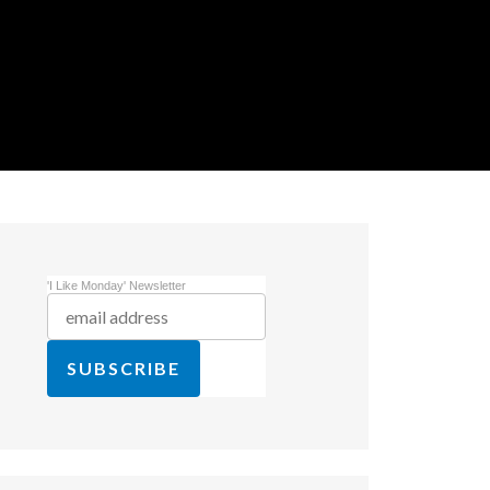
'I Like Monday' Newsletter