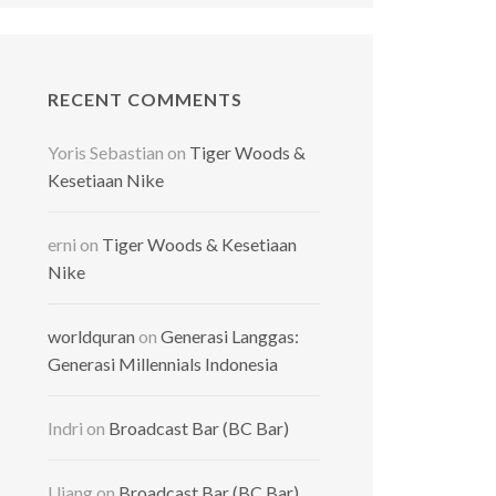
RECENT COMMENTS
Yoris Sebastian
on
Tiger Woods &
Kesetiaan Nike
erni
on
Tiger Woods & Kesetiaan
Nike
worldquran
on
Generasi Langgas:
Generasi Millennials Indonesia
Indri
on
Broadcast Bar (BC Bar)
Ujang
on
Broadcast Bar (BC Bar)