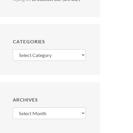
CATEGORIES
Categories
ARCHIVES
Archives