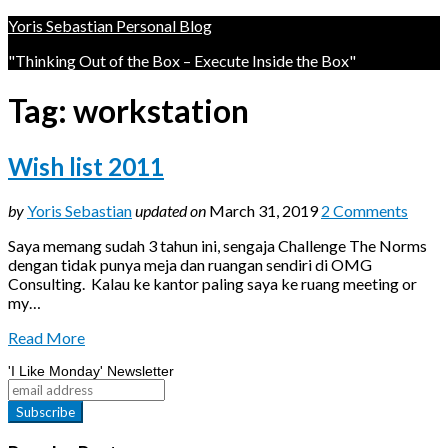
Yoris Sebastian Personal Blog
"Thinking Out of the Box – Execute Inside the Box"
Tag:
workstation
Wish list 2011
by
Yoris Sebastian
updated on
March 31, 2019
2 Comments
Saya memang sudah 3 tahun ini, sengaja Challenge The Norms
dengan tidak punya meja dan ruangan sendiri di OMG
Consulting. Kalau ke kantor paling saya ke ruang meeting or
my…
Read More
'I Like Monday' Newsletter