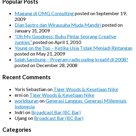
Popular Posts
Magang di OMG Consulting
posted on September 19,
2009
Dian Sastro dan Wirausaha Muda Mandiri
posted on
January 31, 2009
“Oh My Goodness: Buku Pintar Seorang Creative
Junkies”
posted on April 1, 2010
Young on the Top – Ketika Usia Tidak Menjadi Rintangan
posted on May 21, 2009
Salah Sambung – Program radio paling kreatif di 2008?
posted on December 28, 2008
Recent Comments
Yoris Sebastian
on
Tiger Woods & Kesetiaan Nike
erni
on
Tiger Woods & Kesetiaan Nike
worldquran
on
Generasi Langgas: Generasi Millennials
Indonesia
Indri
on
Broadcast Bar (BC Bar)
Ujang
on
Broadcast Bar (BC Bar)
Categories