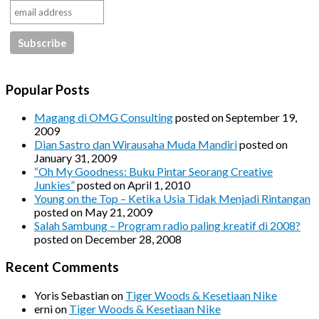
Popular Posts
Magang di OMG Consulting
posted on September 19,
2009
Dian Sastro dan Wirausaha Muda Mandiri
posted on
January 31, 2009
“Oh My Goodness: Buku Pintar Seorang Creative
Junkies”
posted on April 1, 2010
Young on the Top – Ketika Usia Tidak Menjadi Rintangan
posted on May 21, 2009
Salah Sambung – Program radio paling kreatif di 2008?
posted on December 28, 2008
Recent Comments
Yoris Sebastian
on
Tiger Woods & Kesetiaan Nike
erni
on
Tiger Woods & Kesetiaan Nike