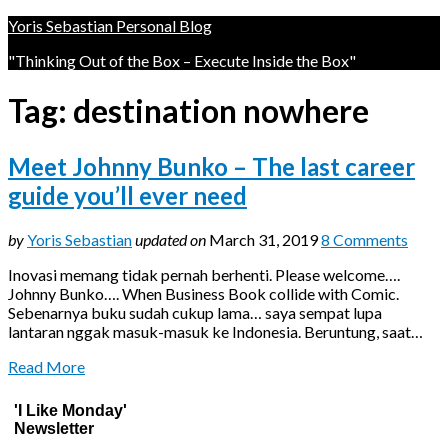
Yoris Sebastian Personal Blog
"Thinking Out of the Box – Execute Inside the Box"
Tag:
destination nowhere
Meet Johnny Bunko – The last career
guide you’ll ever need
by
Yoris Sebastian
updated on
March 31, 2019
8 Comments
Inovasi memang tidak pernah berhenti. Please welcome….
Johnny Bunko…. When Business Book collide with Comic.
Sebenarnya buku sudah cukup lama… saya sempat lupa
lantaran nggak masuk-masuk ke Indonesia. Beruntung, saat…
Read More
'I Like Monday'
Newsletter