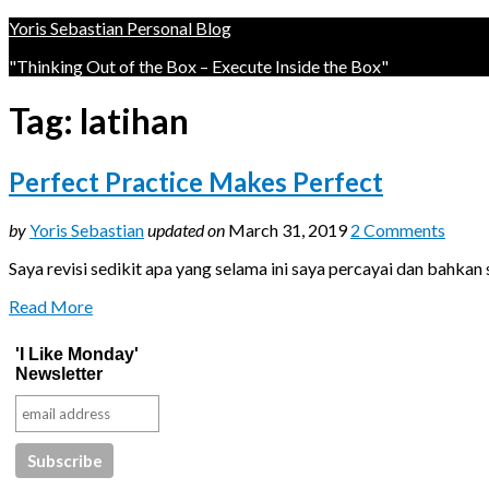
Yoris Sebastian Personal Blog
"Thinking Out of the Box – Execute Inside the Box"
Tag:
latihan
Perfect Practice Makes Perfect
by
Yoris Sebastian
updated on
March 31, 2019
2 Comments
Saya revisi sedikit apa yang selama ini saya percayai dan bahka
Read More
'I Like Monday'
Newsletter