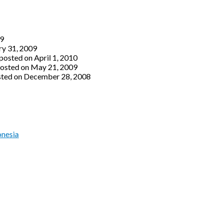
09
ry 31, 2009
posted on April 1, 2010
osted on May 21, 2009
ted on December 28, 2008
onesia