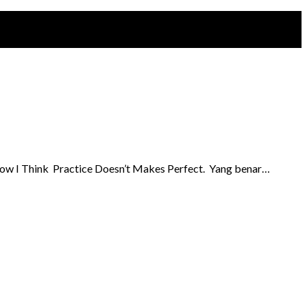
So now I Think Practice Doesn’t Makes Perfect. Yang benar…