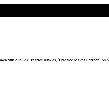
n saya tulis di buku Creative Junkies, “Practice Makes Perfect”. 