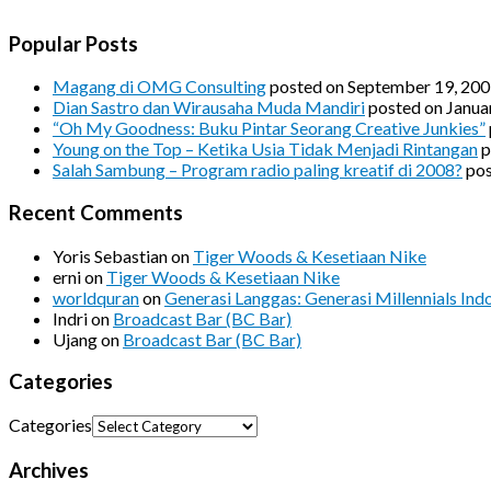
Popular Posts
Magang di OMG Consulting
posted on September 19, 20
Dian Sastro dan Wirausaha Muda Mandiri
posted on Janua
“Oh My Goodness: Buku Pintar Seorang Creative Junkies”
Young on the Top – Ketika Usia Tidak Menjadi Rintangan
p
Salah Sambung – Program radio paling kreatif di 2008?
pos
Recent Comments
Yoris Sebastian
on
Tiger Woods & Kesetiaan Nike
erni
on
Tiger Woods & Kesetiaan Nike
worldquran
on
Generasi Langgas: Generasi Millennials Ind
Indri
on
Broadcast Bar (BC Bar)
Ujang
on
Broadcast Bar (BC Bar)
Categories
Categories
Archives