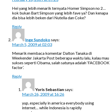
Hei yang lebih menarik ternyata Homer Simpson no 2…
kok bukan Bart Simpson yang lebih fave ya? Dan kenapa
dia bisa lebih beken dari Nutella dan Coke?
Reply
Inge Sundoko
says:
March 5, 2009 at 02:03
Menarik membaca komentar Dalton Tanaka di
Weekender Jakarta Post beberapa waktu lalu, kalau mau
sukses seperti Obama, salah satunya adalah ‘FACEBOOK
factor’.
Reply
Yoris Sebastian
says:
March 26, 2009 at 16:26
yup, especially in america everybody using
internet… while Indonesia is rapidly