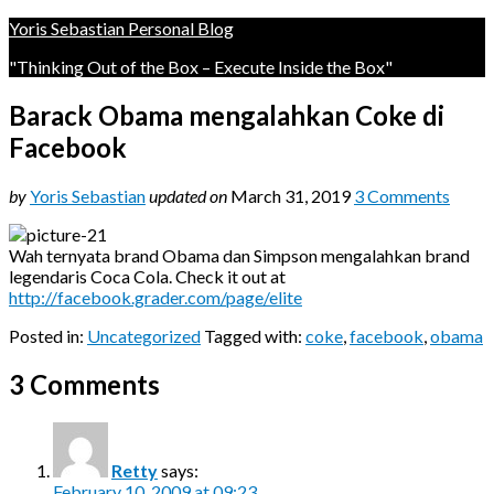
Yoris Sebastian Personal Blog
"Thinking Out of the Box – Execute Inside the Box"
Barack Obama mengalahkan Coke di
Facebook
by
Yoris Sebastian
updated on
March 31, 2019
3 Comments
Wah ternyata brand Obama dan Simpson mengalahkan brand
legendaris Coca Cola. Check it out at
http://facebook.grader.com/page/elite
Posted in:
Uncategorized
Tagged with:
coke
,
facebook
,
obama
3 Comments
Retty
says:
February 10, 2009 at 09:23