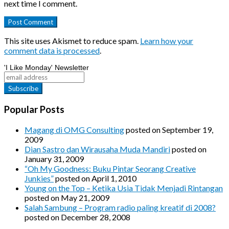
next time I comment.
This site uses Akismet to reduce spam.
Learn how your
comment data is processed
.
'I Like Monday' Newsletter
Popular Posts
Magang di OMG Consulting
posted on September 19,
2009
Dian Sastro dan Wirausaha Muda Mandiri
posted on
January 31, 2009
“Oh My Goodness: Buku Pintar Seorang Creative
Junkies”
posted on April 1, 2010
Young on the Top – Ketika Usia Tidak Menjadi Rintangan
posted on May 21, 2009
Salah Sambung – Program radio paling kreatif di 2008?
posted on December 28, 2008