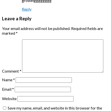
growingggggggg
Reply
Leave a Reply
Your email address will not be published.
Required fields are
marked
*
Comment
*
Name
*
Email
*
Website
Save my name, email, and website in this browser for the