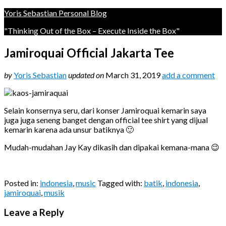
Yoris Sebastian Personal Blog
"Thinking Out of the Box – Execute Inside the Box"
Jamiroquai Official Jakarta Tee
by
Yoris Sebastian
updated on
March 31, 2019
add a comment
Selain konsernya seru, dari konser Jamiroquai kemarin saya
juga juga seneng banget dengan official tee shirt yang dijual
kemarin karena ada unsur batiknya 🙂
Mudah-mudahan Jay Kay dikasih dan dipakai kemana-mana 😉
Posted in:
indonesia
,
music
Tagged with:
batik
,
indonesia
,
jamiroquai
,
musik
Leave a Reply