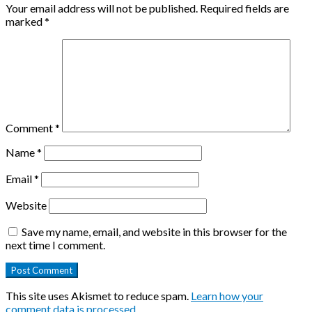
Your email address will not be published.
Required fields are
marked
*
Comment
*
Name
*
Email
*
Website
Save my name, email, and website in this browser for the
next time I comment.
This site uses Akismet to reduce spam.
Learn how your
comment data is processed
.