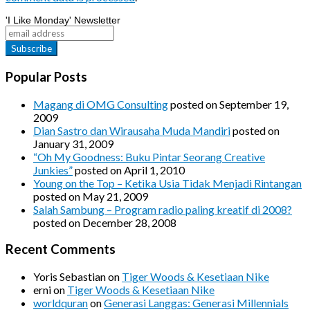
'I Like Monday' Newsletter
Popular Posts
Magang di OMG Consulting
posted on September 19,
2009
Dian Sastro dan Wirausaha Muda Mandiri
posted on
January 31, 2009
“Oh My Goodness: Buku Pintar Seorang Creative
Junkies”
posted on April 1, 2010
Young on the Top – Ketika Usia Tidak Menjadi Rintangan
posted on May 21, 2009
Salah Sambung – Program radio paling kreatif di 2008?
posted on December 28, 2008
Recent Comments
Yoris Sebastian
on
Tiger Woods & Kesetiaan Nike
erni
on
Tiger Woods & Kesetiaan Nike
worldquran
on
Generasi Langgas: Generasi Millennials