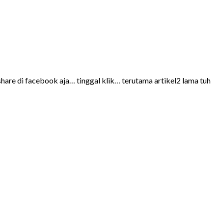
share di facebook aja… tinggal klik… terutama artikel2 lama tuh