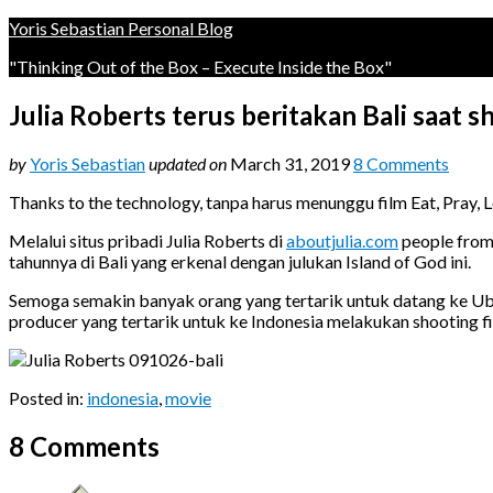
Yoris Sebastian Personal Blog
"Thinking Out of the Box – Execute Inside the Box"
Julia Roberts terus beritakan Bali saat s
by
Yoris Sebastian
updated on
March 31, 2019
8 Comments
Thanks to the technology, tanpa harus menunggu film Eat, Pray, 
Melalui situs pribadi Julia Roberts di
aboutjulia.com
people from 
tahunnya di Bali yang erkenal dengan julukan Island of God ini.
Semoga semakin banyak orang yang tertarik untuk datang ke Ubud
producer yang tertarik untuk ke Indonesia melakukan shooting fil
Posted in:
indonesia
,
movie
8 Comments