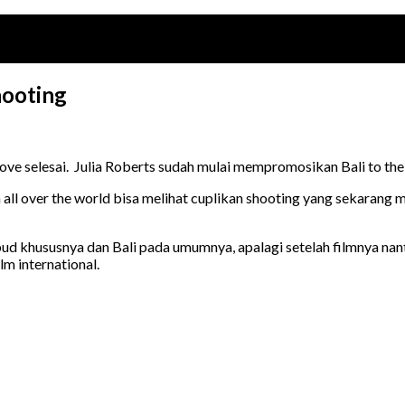
hooting
Love selesai. Julia Roberts sudah mulai mempromosikan Bali to the
all over the world bisa melihat cuplikan shooting yang sekarang m
 khususnya dan Bali pada umumnya, apalagi setelah filmnya nanti
m international.