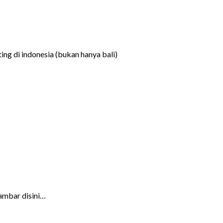
ng di indonesia (bukan hanya bali)
ambar disini…