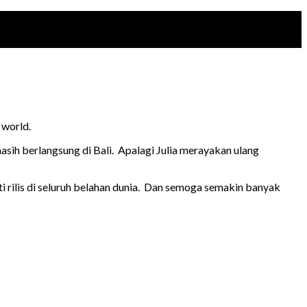
 world.
asih berlangsung di Bali. Apalagi Julia merayakan ulang
 rilis di seluruh belahan dunia. Dan semoga semakin banyak