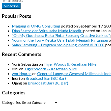
Popular Posts
Magang di OMG Consulting
posted on September 19, 20
Dian Sastro dan Wirausaha Muda Mandiri
posted on Janua
“Oh My Goodness: Buku Pintar Seorang Creative Junkies”
Young on the Top – Ketika Usia Tidak Menjadi Rintangan
p
Salah Sambung – Program radio paling kreatif di 2008?
pos
Recent Comments
Yoris Sebastian
on
Tiger Woods & Kesetiaan Nike
erni
on
Tiger Woods & Kesetiaan Nike
worldquran
on
Generasi Langgas: Generasi Millennials Ind
Indri
on
Broadcast Bar (BC Bar)
Ujang
on
Broadcast Bar (BC Bar)
Categories
Categories