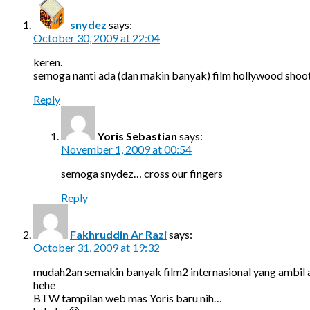
snydez
says:
October 30, 2009 at 22:04
keren.
semoga nanti ada (dan makin banyak) film hollywood shooti
Reply
Yoris Sebastian
says:
November 1, 2009 at 00:54
semoga snydez… cross our fingers
Reply
Fakhruddin Ar Razi
says:
October 31, 2009 at 19:32
mudah2an semakin banyak film2 internasional yang ambil 
hehe
BTW tampilan web mas Yoris baru nih…