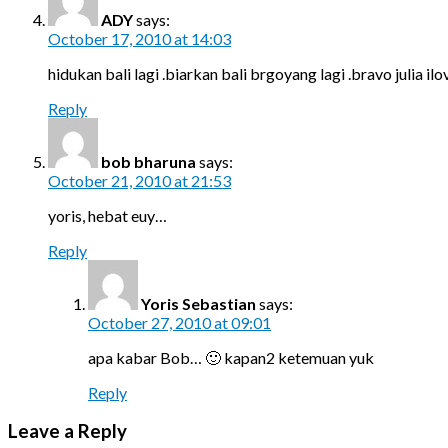
ADY
says:
October 17, 2010 at 14:03
hidukan bali lagi .biarkan bali brgoyang lagi .bravo julia il
Reply
bob bharuna
says:
October 21, 2010 at 21:53
yoris, hebat euy…
Reply
Yoris Sebastian
says:
October 27, 2010 at 09:01
apa kabar Bob… 🙂 kapan2 ketemuan yuk
Reply
Leave a Reply