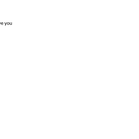
ove you