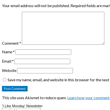
Your email address will not be published.
Required fields are ma
Comment
*
Name
*
Email
*
Website
Save my name, email, and website in this browser for the nex
This site uses Akismet to reduce spam.
Learn how your comment 
'I Like Monday' Newsletter