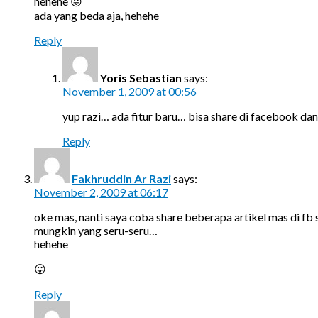
hehehe 😛
ada yang beda aja, hehehe
Reply
Yoris Sebastian
says:
November 1, 2009 at 00:56
yup razi… ada fitur baru… bisa share di facebook dan
Reply
Fakhruddin Ar Razi
says:
November 2, 2009 at 06:17
oke mas, nanti saya coba share beberapa artikel mas di fb
mungkin yang seru-seru…
hehehe
😛
Reply