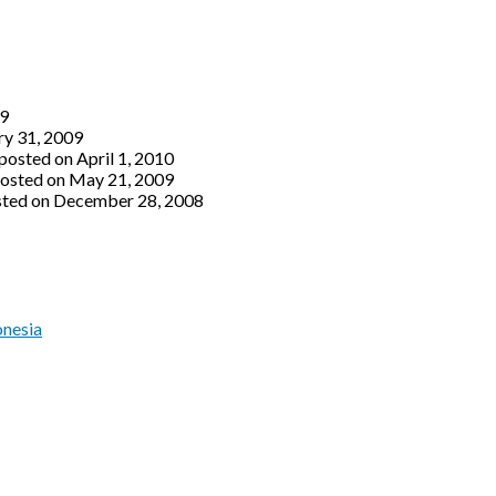
09
ry 31, 2009
posted on April 1, 2010
osted on May 21, 2009
ted on December 28, 2008
onesia