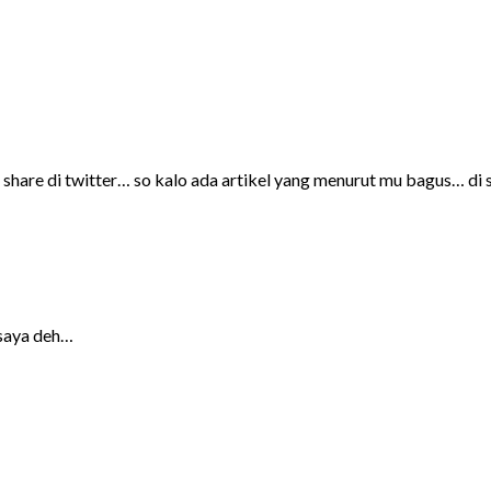
 share di twitter… so kalo ada artikel yang menurut mu bagus… di 
 saya deh…