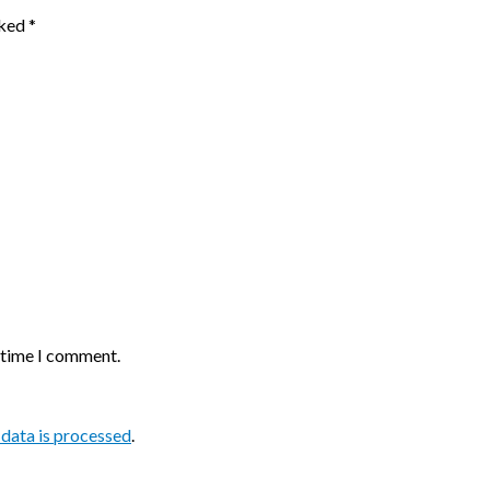
rked
*
t time I comment.
data is processed
.