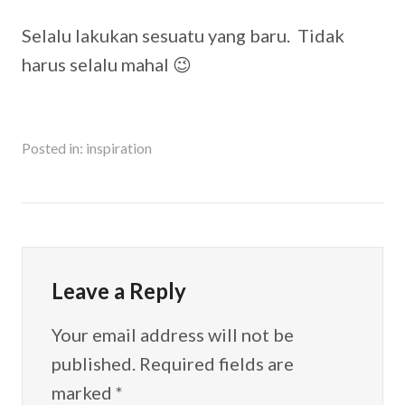
Selalu lakukan sesuatu yang baru. Tidak
harus selalu mahal 😉
Posted in:
inspiration
Leave a Reply
Your email address will not be
published.
Required fields are
marked
*