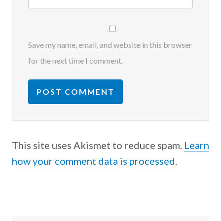
Save my name, email, and website in this browser
for the next time I comment.
This site uses Akismet to reduce spam.
Learn
how your comment data is processed
.