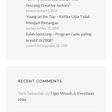
Seorang Creative Junkies”
posted on April 1, 2010
Young on the Top – Ketika Usia Tidak
Menjadi Rintangan
posted on May 21, 2009
Salah Sambung – Program radio paling
kreatif di 2008?
posted on December 28, 2008
RECENT COMMENTS
Yoris Sebastian
on
Tiger Woods & Kesetiaan
Nike