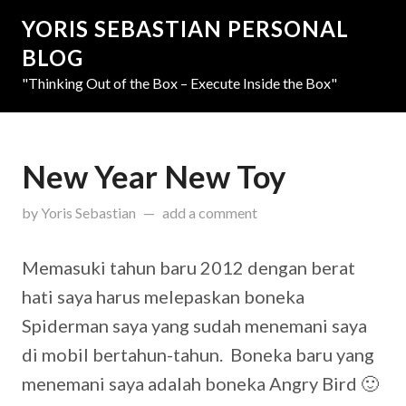
YORIS SEBASTIAN PERSONAL
BLOG
"Thinking Out of the Box – Execute Inside the Box"
New Year New Toy
updated on
March 31, 2019
by
Yoris Sebastian
add a comment
Memasuki tahun baru 2012 dengan berat
hati saya harus melepaskan boneka
Spiderman saya yang sudah menemani saya
di mobil bertahun-tahun. Boneka baru yang
menemani saya adalah boneka Angry Bird 🙂