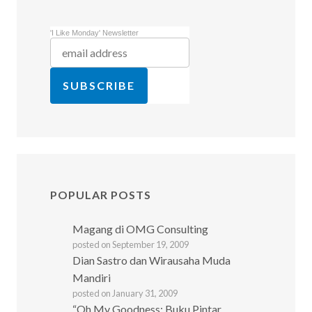
'I Like Monday' Newsletter
POPULAR POSTS
Magang di OMG Consulting
posted on September 19, 2009
Dian Sastro dan Wirausaha Muda
Mandiri
posted on January 31, 2009
“Oh My Goodness: Buku Pintar