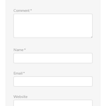
Comment
*
Name
*
Email
*
Website