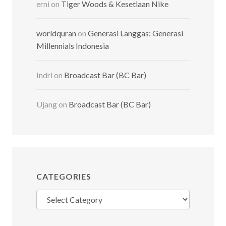
erni
on
Tiger Woods & Kesetiaan Nike
worldquran
on
Generasi Langgas: Generasi
Millennials Indonesia
Indri
on
Broadcast Bar (BC Bar)
Ujang
on
Broadcast Bar (BC Bar)
CATEGORIES
Categories