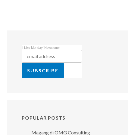
'I Like Monday' Newsletter
POPULAR POSTS
Magang di OMG Consulting