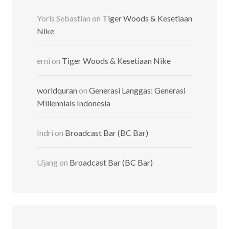
Yoris Sebastian
on
Tiger Woods & Kesetiaan
Nike
erni
on
Tiger Woods & Kesetiaan Nike
worldquran
on
Generasi Langgas: Generasi
Millennials Indonesia
Indri
on
Broadcast Bar (BC Bar)
Ujang
on
Broadcast Bar (BC Bar)