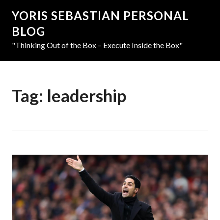
YORIS SEBASTIAN PERSONAL
BLOG
"Thinking Out of the Box – Execute Inside the Box"
Tag:
leadership