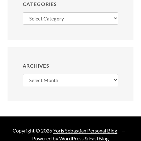
CATEGORIES
Categories
ARCHIVES
Archives
Copyright © 2026
Yoris Sebastian Personal Blog
Powered by
WordPress
&
FastBlog