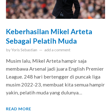
Keberhasilan Mikel Arteta
Sebagai Pelatih Muda
on
August 11, 2023
by
Yoris Sebastian
add a comment
Musim lalu, Mikel Arteta hampir saja
membawa Arsenal jadi juara English Premier
League. 248 hari bertengger di puncak liga
musim 2022-23, membuat kita semua hampir
yakin, pelatih muda yang dulunya…
READ MORE