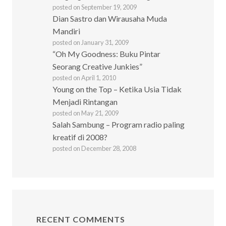
posted on September 19, 2009
Dian Sastro dan Wirausaha Muda
Mandiri
posted on January 31, 2009
“Oh My Goodness: Buku Pintar
Seorang Creative Junkies”
posted on April 1, 2010
Young on the Top – Ketika Usia Tidak
Menjadi Rintangan
posted on May 21, 2009
Salah Sambung – Program radio paling
kreatif di 2008?
posted on December 28, 2008
RECENT COMMENTS