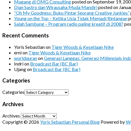
Magang di OMG Consulting
posted on September 19, 20
Dian Sastro dan Wirausaha Muda Mandiri
posted on Janua
“Oh My Goodness: Buku Pintar Seorang Creative Junkies”
Young on the Top – Ketika Usia Tidak Menjadi Rintangan
p
Salah Sambung – Program radio paling kreatif di 2008?
pos
Recent Comments
Yoris Sebastian
on
Tiger Woods & Kesetiaan Nike
erni
on
Tiger Woods & Kesetiaan Nike
worldquran
on
Generasi Langgas: Generasi Millennials Ind
Indri
on
Broadcast Bar (BC Bar)
Ujang
on
Broadcast Bar (BC Bar)
Categories
Categories
Archives
Archives
Copyright © 2026
Yoris Sebastian Personal Blog
Powered by
Wo