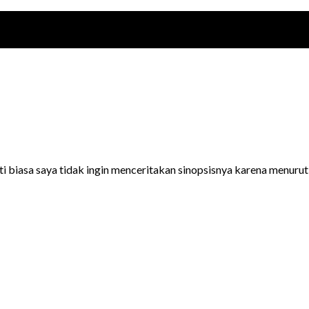
 biasa saya tidak ingin menceritakan sinopsisnya karena menurut s