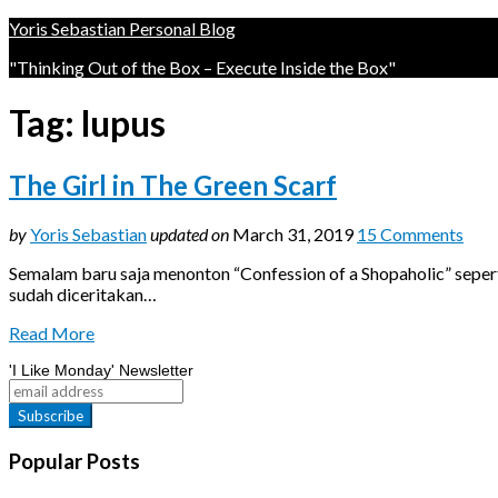
Yoris Sebastian Personal Blog
"Thinking Out of the Box – Execute Inside the Box"
Tag:
lupus
The Girl in The Green Scarf
by
Yoris Sebastian
updated on
March 31, 2019
15 Comments
Semalam baru saja menonton “Confession of a Shopaholic” seperti
sudah diceritakan…
Read More
'I Like Monday' Newsletter
Popular Posts