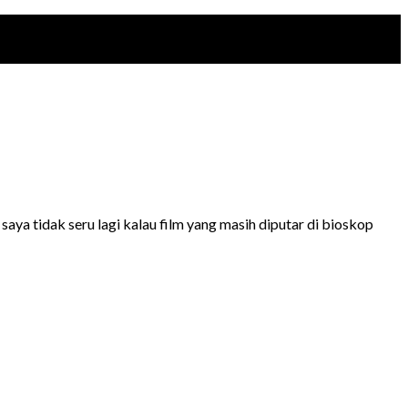
aya tidak seru lagi kalau film yang masih diputar di bioskop