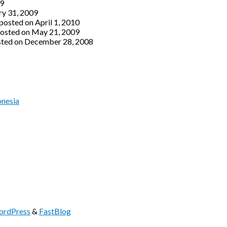
09
ry 31, 2009
posted on April 1, 2010
osted on May 21, 2009
ted on December 28, 2008
onesia
rdPress
&
FastBlog